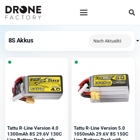
8S Akkus
Tattu R-Line Version 4.0
Tattu R-Line Version 5.0
1300mAh 8S 29.6V 130C
1050mAh 29.6V 8S 150C