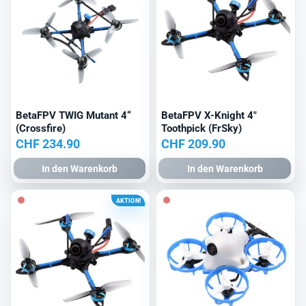
BetaFPV TWIG Mutant 4“
BetaFPV X-Knight 4″
(Crossfire)
Toothpick (FrSky)
CHF
234.90
CHF
209.90
In den Warenkorb
In den Warenkorb
AKTION!