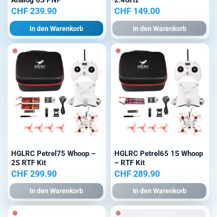
Analog 6S PNP
2.4GHz
CHF
239.90
CHF
149.00
In den Warenkorb
In den Warenkorb
HGLRC Petrel75 Whoop –
HGLRC Petrel65 1S Whoop
2S RTF Kit
– RTF Kit
CHF
299.90
CHF
289.90
In den Warenkorb
In den Warenkorb