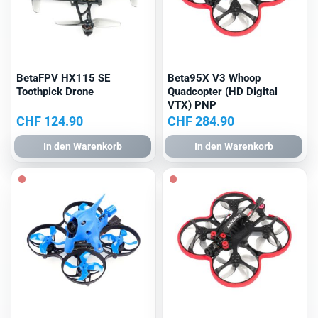
BetaFPV HX115 SE
Beta95X V3 Whoop
Toothpick Drone
Quadcopter (HD Digital
VTX) PNP
CHF
124.90
CHF
284.90
In den Warenkorb
In den Warenkorb