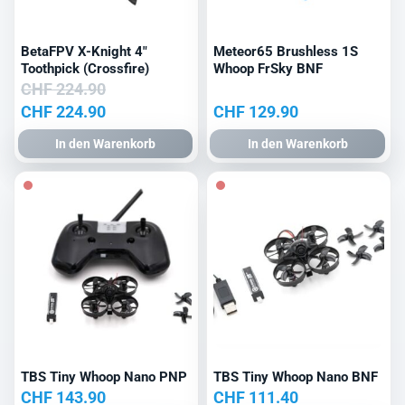
BetaFPV X-Knight 4″
Meteor65 Brushless 1S
Toothpick (Crossfire)
Whoop FrSky BNF
CHF
224.90
Ursprünglicher
Aktueller
CHF
224.90
CHF
129.90
Preis
Preis
In den Warenkorb
In den Warenkorb
war:
ist:
CHF 224.90
CHF 224.90.
TBS Tiny Whoop Nano PNP
TBS Tiny Whoop Nano BNF
CHF
143.90
CHF
111.40