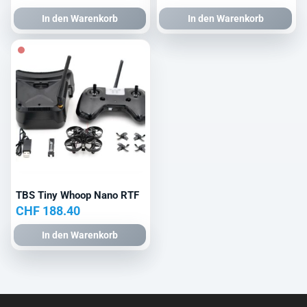
In den Warenkorb
In den Warenkorb
TBS Tiny Whoop Nano RTF
CHF
188.40
In den Warenkorb