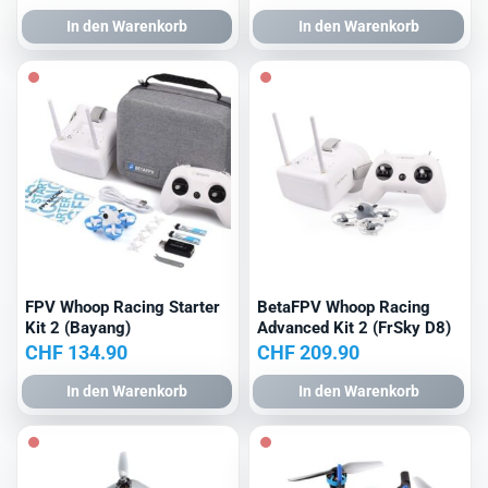
Preis
Preis
In den Warenkorb
In den Warenkorb
war:
ist:
CHF 309.90
CHF 289.90.
FPV Whoop Racing Starter
BetaFPV Whoop Racing
Kit 2 (Bayang)
Advanced Kit 2 (FrSky D8)
CHF
134.90
CHF
209.90
In den Warenkorb
In den Warenkorb