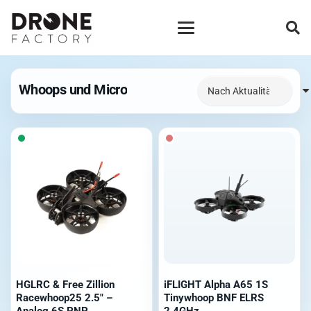
Whoops und Micro
HGLRC & Free Zillion
iFLIGHT Alpha A65 1S
Racewhoop25 2.5″ –
Tinywhoop BNF ELRS