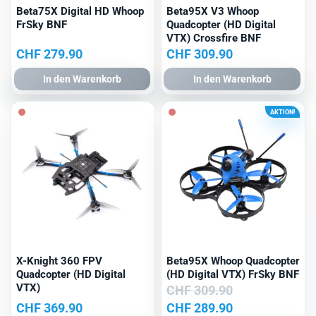
Beta75X Digital HD Whoop
Beta95X V3 Whoop
FrSky BNF
Quadcopter (HD Digital
VTX) Crossfire BNF
CHF
279.90
CHF
309.90
In den Warenkorb
In den Warenkorb
AKTION!
X-Knight 360 FPV
Beta95X Whoop Quadcopter
Quadcopter (HD Digital
(HD Digital VTX) FrSky BNF
VTX)
CHF
309.90
Ursprünglicher
Aktueller
CHF
369.90
CHF
289.90