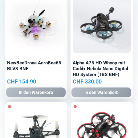
NewBeeDrone AcroBee65
Alpha A75 HD Whoop mit
BLV3 BNF
Caddx Nebula Nano Digital
HD System (TBS BNF)
CHF
154.90
CHF
330.00
In den Warenkorb
In den Warenkorb