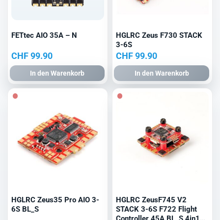
FETtec AIO 35A – N
HGLRC Zeus F730 STACK
3-6S
CHF
99.90
CHF
99.90
In den Warenkorb
In den Warenkorb
HGLRC Zeus35 Pro AIO 3-
HGLRC ZeusF745 V2
6S BL_S
STACK 3-6S F722 Flight
Controller 45A BL_S 4in1