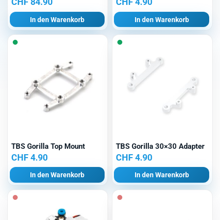
CHF
84.90
CHF
4.90
In den Warenkorb
In den Warenkorb
TBS Gorilla Top Mount
TBS Gorilla 30×30 Adapter
CHF
4.90
CHF
4.90
In den Warenkorb
In den Warenkorb