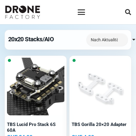
20x20 Stacks/AIO
TBS Lucid Pro Stack 6S
TBS Gorilla 20×20 Adapter
60A