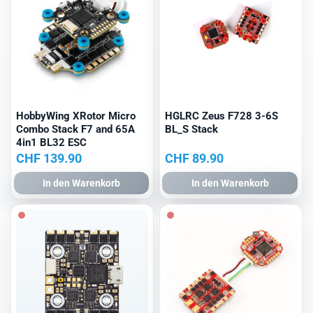
HobbyWing XRotor Micro
HGLRC Zeus F728 3-6S
Combo Stack F7 and 65A
BL_S Stack
4in1 BL32 ESC
CHF
139.90
CHF
89.90
In den Warenkorb
In den Warenkorb