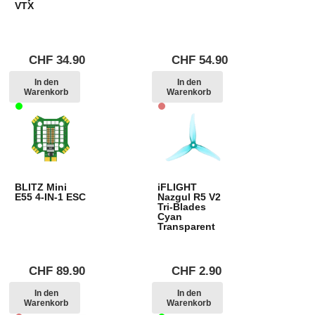
VTX
CHF
34.90
CHF
54.90
In den
In den
Warenkorb
Warenkorb
BLITZ Mini
iFLIGHT
E55 4-IN-1 ESC
Nazgul R5 V2
Tri-Blades
Cyan
Transparent
CHF
89.90
CHF
2.90
In den
In den
Warenkorb
Warenkorb