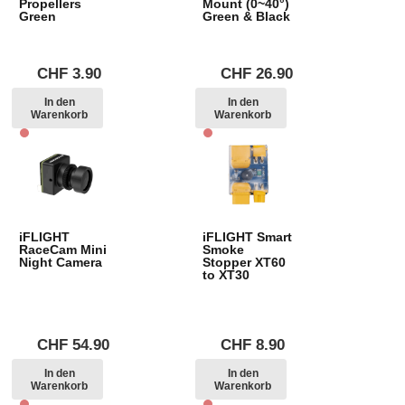
Propellers
Mount (0~40°)
Green
Green & Black
CHF
3.90
CHF
26.90
In den
In den
Warenkorb
Warenkorb
iFLIGHT
iFLIGHT Smart
RaceCam Mini
Smoke
Night Camera
Stopper XT60
to XT30
CHF
54.90
CHF
8.90
In den
In den
Warenkorb
Warenkorb