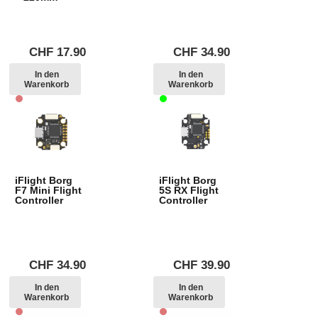
CHF
17.90
CHF
34.90
In den
In den
Warenkorb
Warenkorb
iFlight Borg
iFlight Borg
F7 Mini Flight
5S RX Flight
Controller
Controller
CHF
34.90
CHF
39.90
In den
In den
Warenkorb
Warenkorb