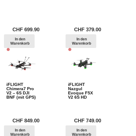
CHF
699.90
CHF
379.00
In den
In den
Warenkorb
Warenkorb
iFLIGHT
iFLIGHT
Chimera7 Pro
Nazgul
V2 – 6S DJI
Evoque F5X
BNF (mit GPS)
V2 6S HD
CHF
849.00
CHF
749.00
In den
In den
Warenkorb
Warenkorb