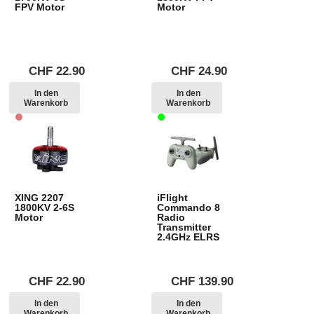
FPV Motor
Motor
CHF
22.90
CHF
24.90
In den
In den
Warenkorb
Warenkorb
XING 2207
iFlight
1800KV 2-6S
Commando 8
Motor
Radio
Transmitter
2.4GHz ELRS
CHF
22.90
CHF
139.90
In den
In den
Warenkorb
Warenkorb