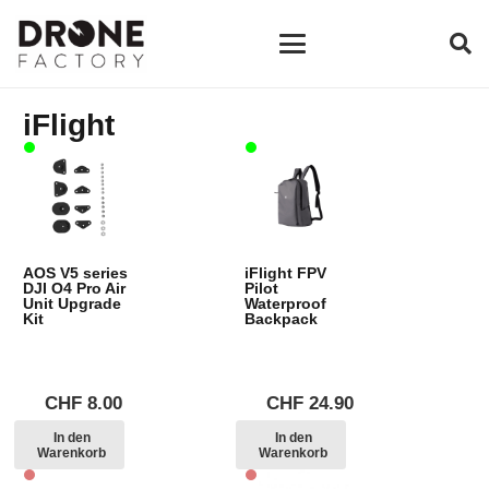
iFlight
AOS V5 series
iFlight FPV
DJI O4 Pro Air
Pilot
Unit Upgrade
Waterproof
Kit
Backpack
CHF
8.00
CHF
24.90
In den
In den
Warenkorb
Warenkorb