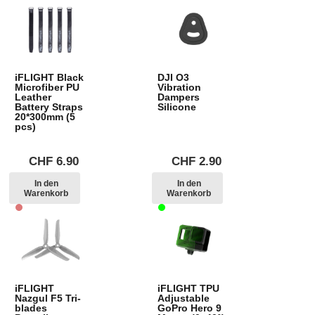
iFLIGHT Black
DJI O3
Microfiber PU
Vibration
Leather
Dampers
Battery Straps
Silicone
20*300mm (5
pcs)
CHF
6.90
CHF
2.90
In den
In den
Warenkorb
Warenkorb
iFLIGHT
iFLIGHT TPU
Nazgul F5 Tri-
Adjustable
blades
GoPro Hero 9