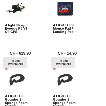
iFlight Nazgul
iFLIGHT FPV
Evoque F5 V3
Mouse Pad /
O4 GPS
Landing Pad
CHF
619.90
CHF
14.90
In den
In den
Warenkorb
Warenkorb
iFLIGHT DJI
iFLIGHT DJI
Goggles 2
Goggles 2
Sponge Foam
Sponge Foam
Padding V2
Padding V2