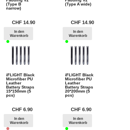
(Type B
(Type A wide)
narrow)
CHF
14.90
CHF
14.90
In den
In den
Warenkorb
Warenkorb
iFLIGHT Black
iFLIGHT Black
Microfiber PU
Microfiber PU
Leather
Leather
Battery Straps
Battery Straps
15*150mm (5
20*200mm (5
pcs)
pcs)
CHF
6.90
CHF
6.90
In den
In den
Warenkorb
Warenkorb