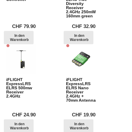
Diversity
Receiver
2.4GHz 250mW
160mm green
CHF
79.90
CHF
32.90
In den
In den
Warenkorb
Warenkorb
iFLIGHT
iFLIGHT
ExpressLRS
ExpressLRS
ELRS 500mw
ELRS Nano
Receiver
Receiver
2.4GHz
2.4GHz +
70mm Antenna
CHF
24.90
CHF
19.90
In den
In den
Warenkorb
Warenkorb