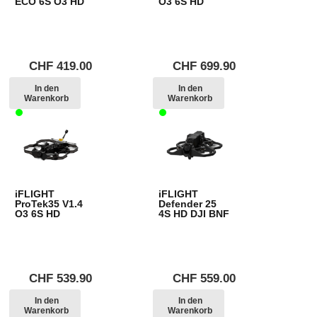
ECO 6S O3 HD
O3 6S HD
CHF
419.00
CHF
699.90
In den
In den
Warenkorb
Warenkorb
iFLIGHT
iFLIGHT
ProTek35 V1.4
Defender 25
O3 6S HD
4S HD DJI BNF
CHF
539.90
CHF
559.00
In den
In den
Warenkorb
Warenkorb