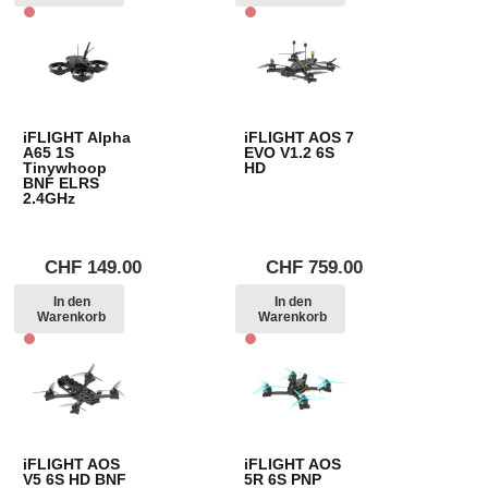
iFLIGHT Alpha
iFLIGHT AOS 7
A65 1S
EVO V1.2 6S
Tinywhoop
HD
BNF ELRS
2.4GHz
CHF
149.00
CHF
759.00
In den
In den
Warenkorb
Warenkorb
iFLIGHT AOS
iFLIGHT AOS
V5 6S HD BNF
5R 6S PNP