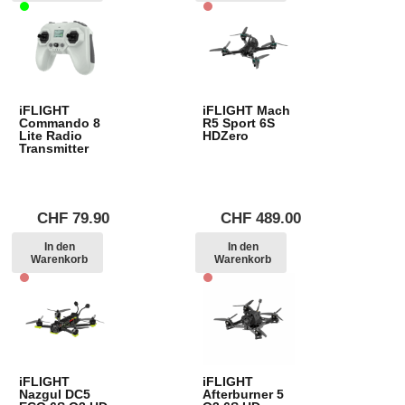
iFLIGHT
iFLIGHT Mach
Commando 8
R5 Sport 6S
Lite Radio
HDZero
Transmitter
CHF
79.90
CHF
489.00
In den
In den
Warenkorb
Warenkorb
iFLIGHT
iFLIGHT
Nazgul DC5
Afterburner 5