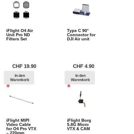
iFlight O4 Air
Type C 90°
Unit Pro ND
Connector for
Filters Set
DJI Air unit
CHF
19.90
CHF
4.90
In den
In den
Warenkorb
Warenkorb
iFlight MIPI
iFlight Borg
Video Cable
5.8G Micro
for O4 Pro VTX
VTX & CAM
– 220mm