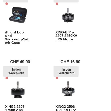
iFlight Löt-
XING-E Pro
und
2207 2450KV
Werkzeug-Set
FPV Motor
mit Case
CHF
49.90
CHF
16.90
In den
In den
Warenkorb
Warenkorb
XING2 2207
XING2 2506
1750KV 6S
1850KV FPV