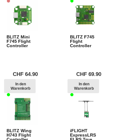
BLITZ Mini
BLITZ F745
F745 Flight
Flight
Controller
Controller
CHF
64.90
CHF
69.90
In den
In den
Warenkorb
Warenkorb
BLITZ Wing
iFLIGHT
H743 Flight
ExpressLRS
Controller
ELRS True