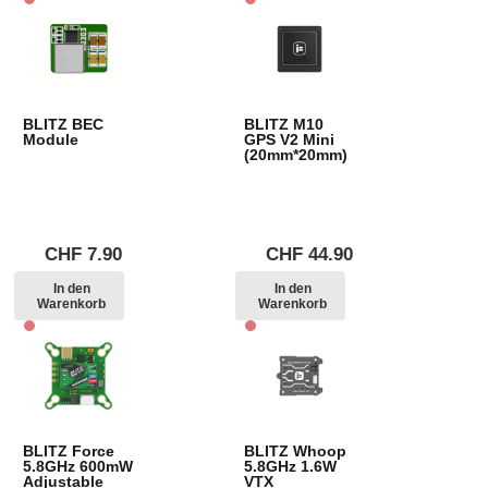
BLITZ BEC
BLITZ M10
Module
GPS V2 Mini
(20mm*20mm)
CHF
7.90
CHF
44.90
In den
In den
Warenkorb
Warenkorb
BLITZ Force
BLITZ Whoop
5.8GHz 600mW
5.8GHz 1.6W
Adjustable
VTX