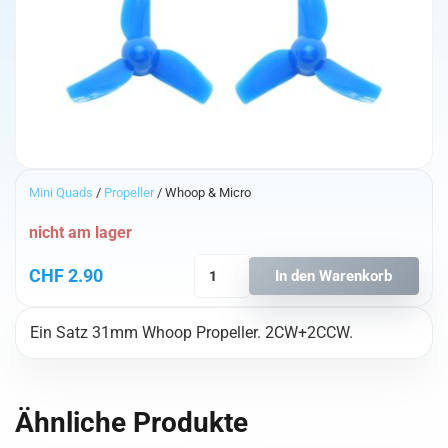
Mini Quads
/
Propeller
/ Whoop & Micro
nicht am lager
BetaFPV
CHF
2.90
In den Warenkorb
31mm
3-
Ein Satz 31mm Whoop Propeller. 2CW+2CCW.
Blatt
Whoop
Propeller
(0.8mm
Ähnliche Produkte
Shaft)
Blau