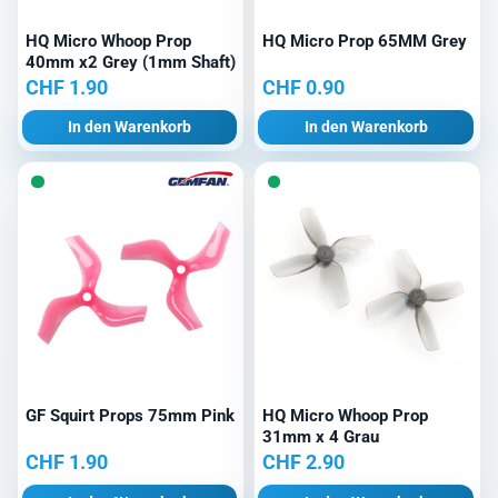
HQ Micro Whoop Prop
HQ Micro Prop 65MM Grey
40mm x2 Grey (1mm Shaft)
CHF
1.90
CHF
0.90
In den Warenkorb
In den Warenkorb
GF Squirt Props 75mm Pink
HQ Micro Whoop Prop
31mm x 4 Grau
CHF
1.90
CHF
2.90