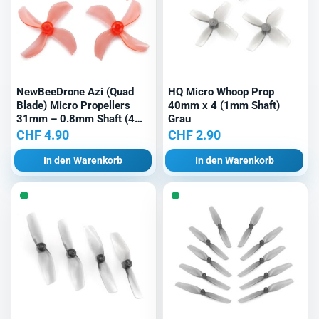
NewBeeDrone Azi (Quad
HQ Micro Whoop Prop
Blade) Micro Propellers
40mm x 4 (1mm Shaft)
31mm – 0.8mm Shaft (4
Grau
Stk.) Rot
CHF
4.90
CHF
2.90
In den Warenkorb
In den Warenkorb