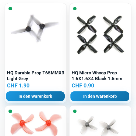
Menge
HQ Durable Prop T65MMX3
HQ Micro Whoop Prop
Light Grey
1.6X1.6X4 Black 1.5mm
CHF
1.90
CHF
0.90
In den Warenkorb
In den Warenkorb