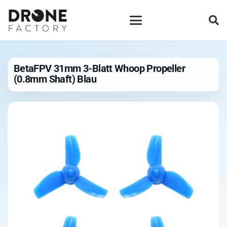
BetaFPV 31mm 3-Blatt Whoop Propeller
(0.8mm Shaft) Blau