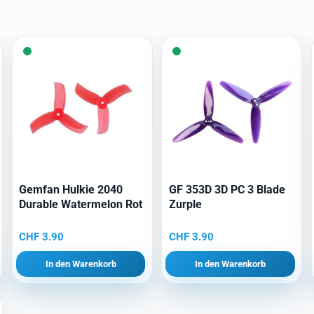
Gemfan Hulkie 2040
GF 353D 3D PC 3 Blade
Durable Watermelon Rot
Zurple
CHF
3.90
CHF
3.90
In den Warenkorb
In den Warenkorb