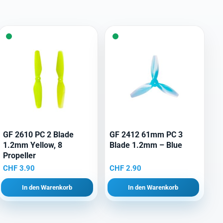
GF 2610 PC 2 Blade
GF 2412 61mm PC 3
1.2mm Yellow, 8
Blade 1.2mm – Blue
Propeller
CHF
3.90
CHF
2.90
In den Warenkorb
In den Warenkorb