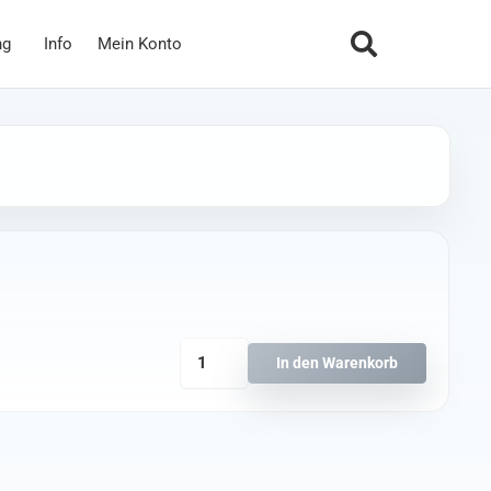
ng
Info
Mein Konto
HQ
In den Warenkorb
Durable
Prop
T2x2x4
Schwarz
Menge