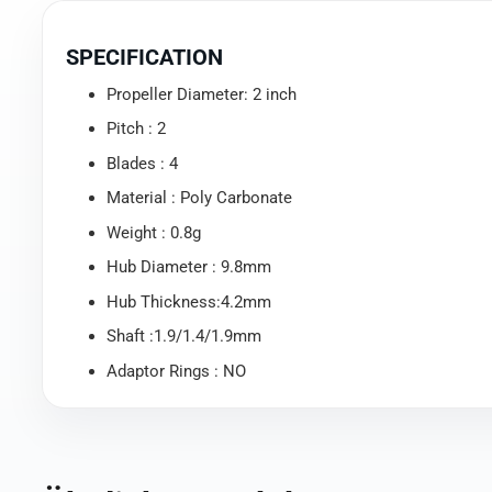
SPECIFICATION
Propeller Diameter: 2 inch
Pitch : 2
Blades : 4
Material : Poly Carbonate
Weight : 0.8g
Hub Diameter : 9.8mm
Hub Thickness:4.2mm
Shaft :1.9/1.4/1.9mm
Adaptor Rings : NO