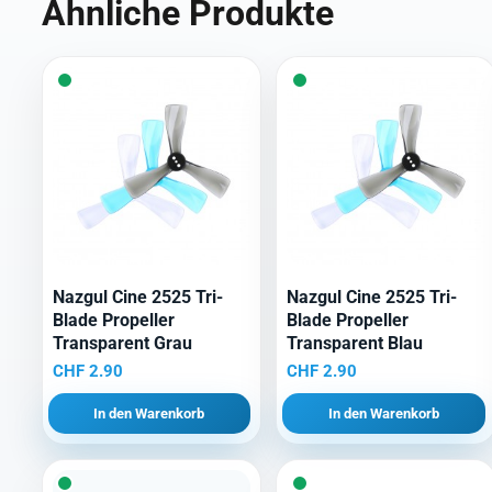
Ähnliche Produkte
Nazgul Cine 2525 Tri-
Nazgul Cine 2525 Tri-
Blade Propeller
Blade Propeller
Transparent Grau
Transparent Blau
CHF
2.90
CHF
2.90
In den Warenkorb
In den Warenkorb