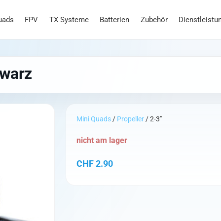
uads
FPV
TX Systeme
Batterien
Zubehör
Dienstleistu
hwarz
Mini Quads
/
Propeller
/ 2-3"
nicht am lager
CHF
2.90