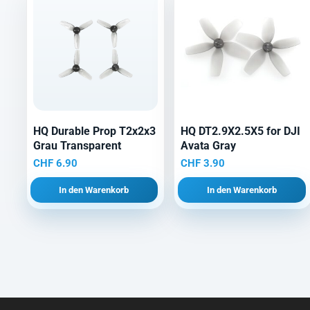
HQ Durable Prop T2x2x3
HQ DT2.9X2.5X5 for DJI
Grau Transparent
Avata Gray
CHF
6.90
CHF
3.90
In den Warenkorb
In den Warenkorb