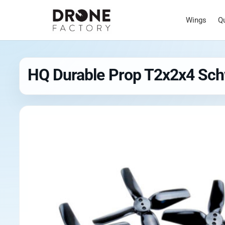
Wings
Q
HQ Durable Prop T2x2x4 Sc