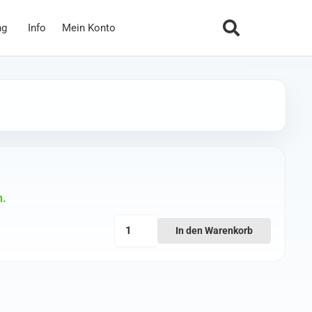
ng
Info
Mein Konto
n.
Walksnail
In den Warenkorb
Avatar
14cm
Coaxial
Cable
(with