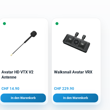
Avatar HD VTX V2
Walksnail Avatar VRX
Antenne
CHF
14.90
CHF
229.90
In den Warenkorb
In den Warenkorb