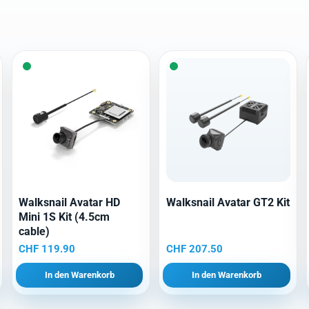
Walksnail Avatar HD
Walksnail Avatar GT2 Kit
Mini 1S Kit (4.5cm
cable)
CHF
119.90
CHF
207.50
In den Warenkorb
In den Warenkorb