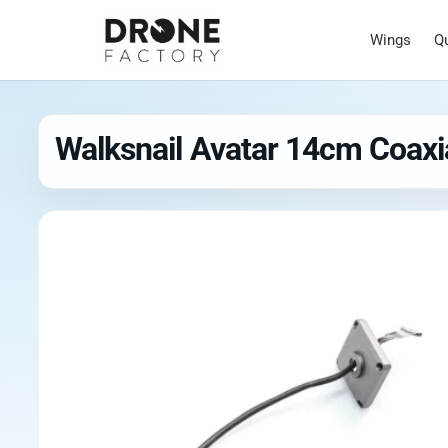
Wings
Q
Walksnail Avatar 14cm Coaxia