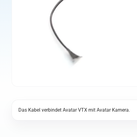
Das Kabel verbindet Avatar VTX mit Avatar Kamera.