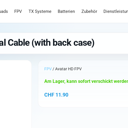
uads
FPV
TX Systeme
Batterien
Zubehör
Dienstleistu
l Cable (with back case)
FPV
/ Avatar HD FPV
Am Lager, kann sofort verschickt werde
CHF
11.90