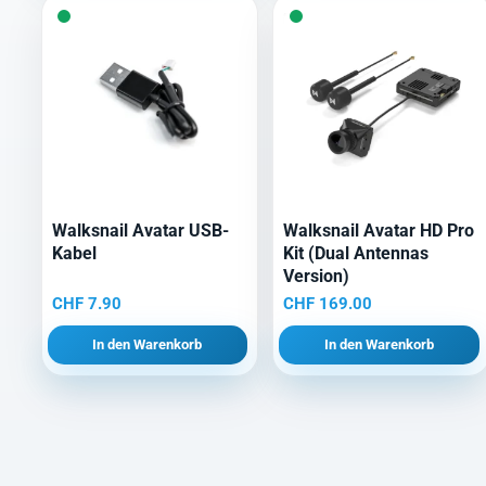
Walksnail Avatar USB-
Walksnail Avatar HD Pro
Kabel
Kit (Dual Antennas
Version)
CHF
7.90
CHF
169.00
In den Warenkorb
In den Warenkorb