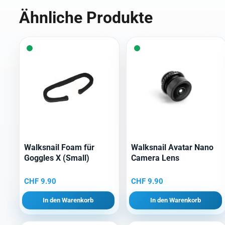
Ähnliche Produkte
Walksnail Foam für
Walksnail Avatar Nano
Goggles X (Small)
Camera Lens
CHF
9.90
CHF
9.90
In den Warenkorb
In den Warenkorb