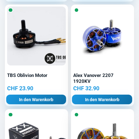
TBS Oblivion Motor
Alex Vanover 2207
1920KV
CHF
23.90
CHF
32.90
In den Warenkorb
In den Warenkorb