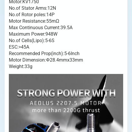
Motor:KV1750
Brushless
No.of Stator Arms:12N
Motor
No.of Rotor poles:14P
Blau
Motor Resistance:55mΩ
Menge
Max Continuous Current:39.5A
Maximum Power:948W
No.of Cells(Lipo):5-6S
ESC:>45A
Recommended Prop(inch):5-6Inch
Motor Dimension:Φ28.4mmx33mm
Weight:33g