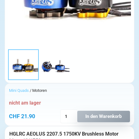
Mini Quads
/ Motoren
nicht am lager
HGLRC
CHF
21.90
In den Warenkorb
AEOLUS
2207.5
HGLRC AEOLUS 2207.5 1750KV Brushless Motor
1750KV