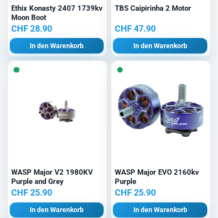
Ethix Konasty 2407 1739kv
TBS Caipirinha 2 Motor
Moon Boot
CHF
28.90
CHF
47.90
In den Warenkorb
In den Warenkorb
WASP Major V2 1980KV
WASP Major EVO 2160kv
Purple and Grey
Purple
CHF
25.90
CHF
25.90
In den Warenkorb
In den Warenkorb