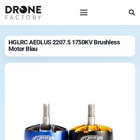
HGLRC AEOLUS 2207.5 1750KV Brushless
Motor Blau