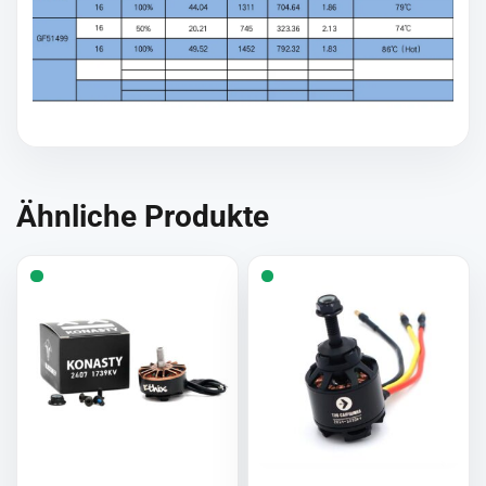
Ähnliche Produkte