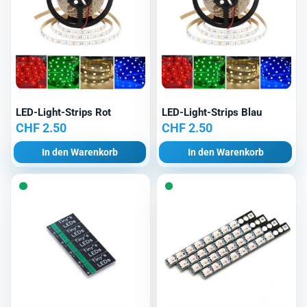
LED-Light-Strips Rot
LED-Light-Strips Blau
CHF
2.50
CHF
2.50
In den Warenkorb
In den Warenkorb