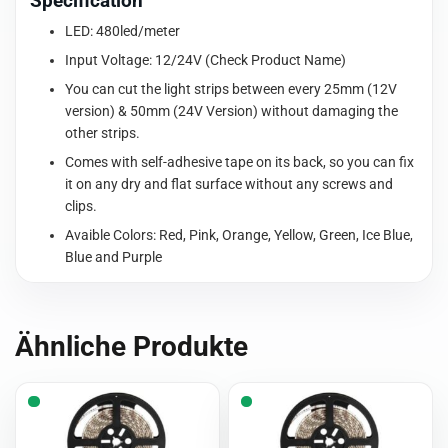
Specification
Menge
LED: 480led/meter
Input Voltage: 12/24V (Check Product Name)
You can cut the light strips between every 25mm (12V
version) & 50mm (24V Version) without damaging the
other strips.
Comes with self-adhesive tape on its back, so you can fix
it on any dry and flat surface without any screws and
clips.
Avaible Colors: Red, Pink, Orange, Yellow, Green, Ice Blue,
Blue and Purple
Ähnliche Produkte