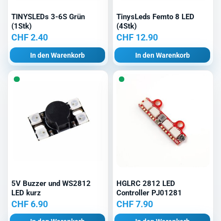
TINYSLEDs 3-6S Grün
TinysLeds Femto 8 LED
(1Stk)
(4Stk)
CHF
2.40
CHF
12.90
In den Warenkorb
In den Warenkorb
5V Buzzer und WS2812
HGLRC 2812 LED
LED kurz
Controller PJ01281
CHF
6.90
CHF
7.90