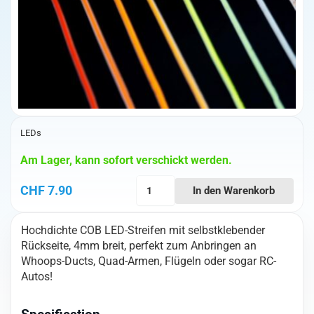
LEDs
Am Lager, kann sofort verschickt werden.
High-
CHF
7.90
In den Warenkorb
Density
COB
Hochdichte COB LED-Streifen mit selbstklebender
Led
Rückseite, 4mm breit, perfekt zum Anbringen an
(24V
Whoops-Ducts, Quad-Armen, Flügeln oder sogar RC-
Green)
Autos!
4mm
x
1m