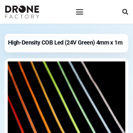
High-Density COB Led (24V Green) 4mm x 1m