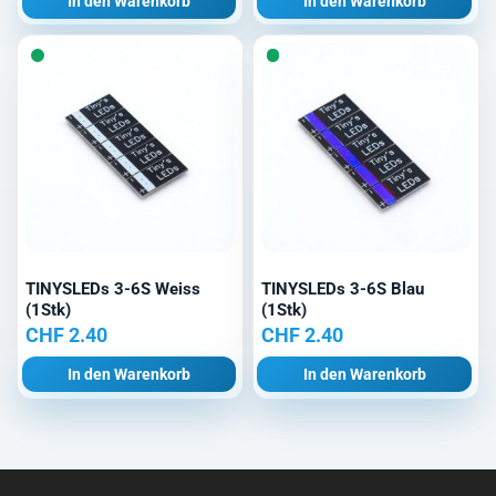
In den Warenkorb
In den Warenkorb
TINYSLEDs 3-6S Weiss
TINYSLEDs 3-6S Blau
(1Stk)
(1Stk)
CHF
2.40
CHF
2.40
In den Warenkorb
In den Warenkorb