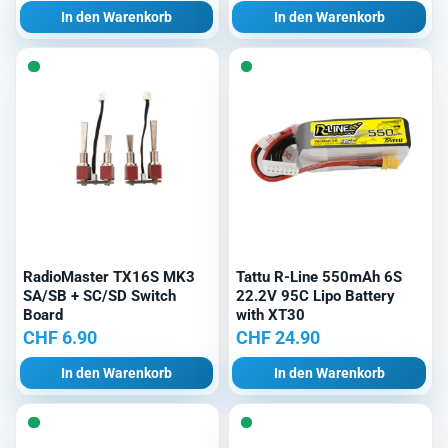
In den Warenkorb
In den Warenkorb
RadioMaster TX16S MK3
Tattu R-Line 550mAh 6S
SA/SB + SC/SD Switch
22.2V 95C Lipo Battery
Board
with XT30
CHF
6.90
CHF
24.90
In den Warenkorb
In den Warenkorb