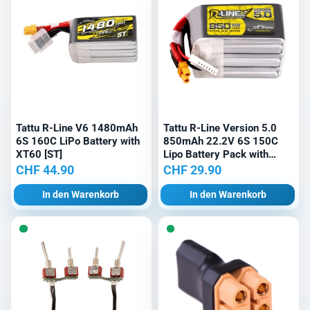
Tattu R-Line V6 1480mAh
Tattu R-Line Version 5.0
6S 160C LiPo Battery with
850mAh 22.2V 6S 150C
XT60 [ST]
Lipo Battery Pack with
XT30U-F Plug
CHF
44.90
CHF
29.90
In den Warenkorb
In den Warenkorb