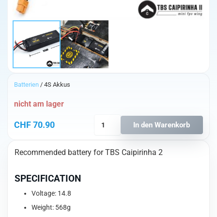
Batterien
/ 4S Akkus
nicht am lager
TBS
CHF
70.90
In den Warenkorb
Caipirinha
2
Recommended battery for TBS Caipirinha 2
4S
6200mAh
Lipo
SPECIFICATION
Batterie
Voltage: 14.8
Menge
Weight: 568g