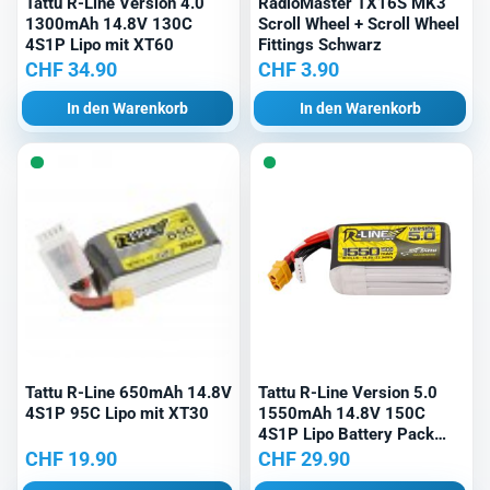
Tattu R-Line Version 4.0
RadioMaster TX16S MK3
1300mAh 14.8V 130C
Scroll Wheel + Scroll Wheel
4S1P Lipo mit XT60
Fittings Schwarz
CHF
34.90
CHF
3.90
In den Warenkorb
In den Warenkorb
Tattu R-Line 650mAh 14.8V
Tattu R-Line Version 5.0
4S1P 95C Lipo mit XT30
1550mAh 14.8V 150C
4S1P Lipo Battery Pack
with XT60 Plug
CHF
19.90
CHF
29.90