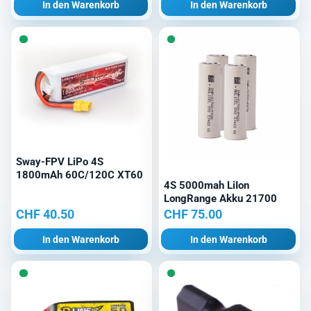
In den Warenkorb
In den Warenkorb
Sway-FPV LiPo 4S
1800mAh 60C/120C XT60
4S 5000mah LiIon
LongRange Akku 21700
CHF
40.50
CHF
75.00
In den Warenkorb
In den Warenkorb