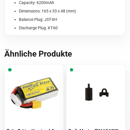
Capacity: 6200mAh
Dimensions: 165 x 33 x 48 (mm)
Balance Plug: JST-XH
Discharge Plug: XT-60
Ähnliche Produkte