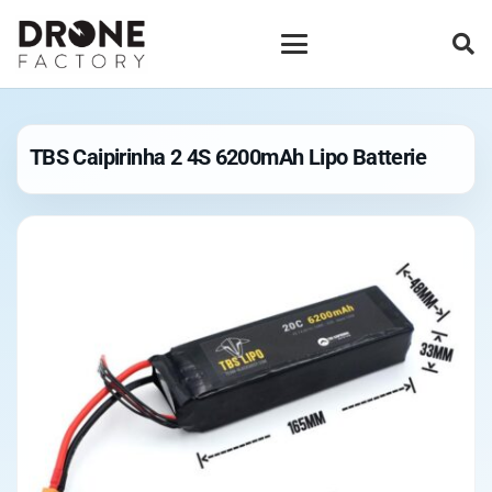
TBS Caipirinha 2 4S 6200mAh Lipo Batterie