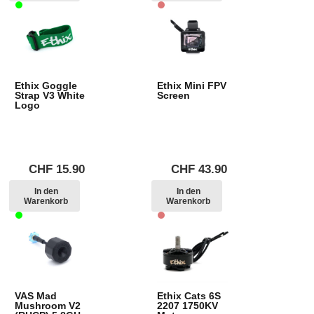
Ethix Goggle
Ethix Mini FPV
Strap V3 White
Screen
Logo
CHF
15.90
CHF
43.90
In den
In den
Warenkorb
Warenkorb
VAS Mad
Ethix Cats 6S
Mushroom V2
2207 1750KV