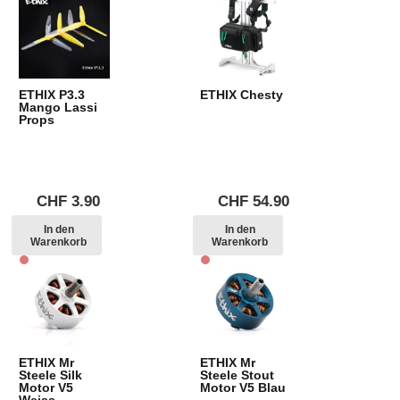
ETHIX P3.3
ETHIX Chesty
Mango Lassi
Props
CHF
3.90
CHF
54.90
In den
In den
Warenkorb
Warenkorb
ETHIX Mr
ETHIX Mr
Steele Silk
Steele Stout
Motor V5
Motor V5 Blau
Weiss