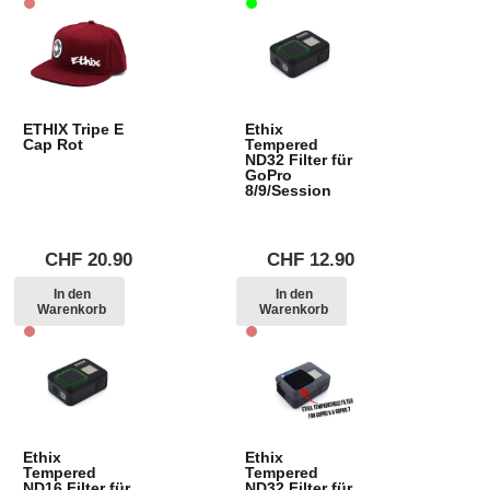
ETHIX Tripe E
Ethix
Cap Rot
Tempered
ND32 Filter für
GoPro
8/9/Session
CHF
20.90
CHF
12.90
In den
In den
Warenkorb
Warenkorb
Ethix
Ethix
Tempered
Tempered
ND16 Filter für
ND32 Filter für