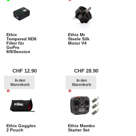
Ethix
Ethix Mr
Tempered ND8
Steele Silk
Filter für
Motor V4
GoPro
8/9/Session
CHF
12.90
CHF
28.90
In den
In den
Warenkorb
Warenkorb
Ethix Goggles
Ethix Mambo
2 Pouch
Starter Set