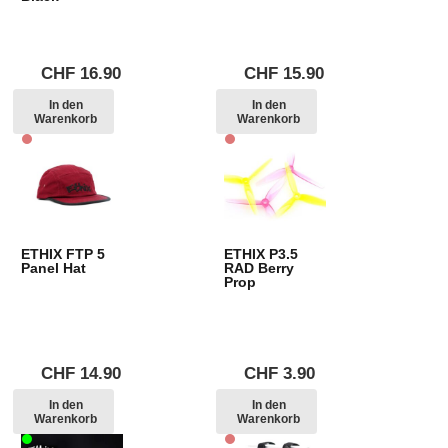
CHF
16.90
CHF
15.90
In den
In den
Warenkorb
Warenkorb
ETHIX FTP 5
ETHIX P3.5
Panel Hat
RAD Berry
Prop
CHF
14.90
CHF
3.90
In den
In den
Warenkorb
Warenkorb