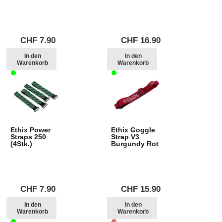
CHF
7.90
CHF
16.90
In den
In den
Warenkorb
Warenkorb
Ethix Power
Ethix Goggle
Straps 250
Strap V3
(4Stk.)
Burgundy Rot
CHF
7.90
CHF
15.90
In den
In den
Warenkorb
Warenkorb