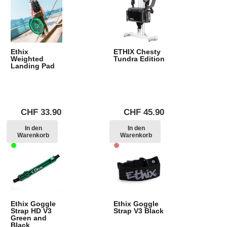
Ethix
ETHIX Chesty
Weighted
Tundra Edition
Landing Pad
CHF
33.90
CHF
45.90
In den
In den
Warenkorb
Warenkorb
Ethix Goggle
Ethix Goggle
Strap HD V3
Strap V3 Black
Green and
Black