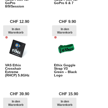
GoPro
GoPro 6 & 7
8/9/Session
CHF
12.90
CHF
9.90
In den
In den
Warenkorb
Warenkorb
VAS Ethix
Ethix Goggle
Crosshair
Strap V3
Extreme
Green – Black
(RHCP) 5.8GHz
Logo
CHF
39.90
CHF
15.90
In den
In den
Warenkorb
Warenkorb