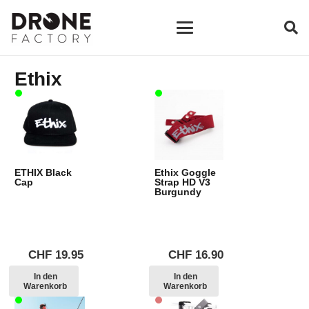
Ethix
ETHIX Black
Ethix Goggle
Cap
Strap HD V3
Burgundy
CHF
19.95
CHF
16.90
In den
In den
Warenkorb
Warenkorb