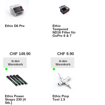
Ethix D6 Pro
Ethix
Tempered
ND16 Filter für
GoPro 6 & 7
CHF
149.90
CHF
9.90
In den
In den
Warenkorb
Warenkorb
Ethix Power
Ethix Prop
Straps 230 (4
Tool 1.5
Stk.)