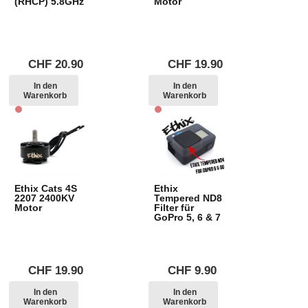
(RHCP) 5.8GHz
Motor
CHF
20.90
CHF
19.90
In den
In den
Warenkorb
Warenkorb
Ethix Cats 4S
Ethix
2207 2400KV
Tempered ND8
Motor
Filter für
GoPro 5, 6 & 7
CHF
19.90
CHF
9.90
In den
In den
Warenkorb
Warenkorb