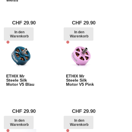
CHF
29.90
CHF
29.90
In den
In den
Warenkorb
Warenkorb
ETHIX Mr
ETHIX Mr
Steele Silk
Steele Silk
Motor V5 Blau
Motor V5 Pink
CHF
29.90
CHF
29.90
In den
In den
Warenkorb
Warenkorb