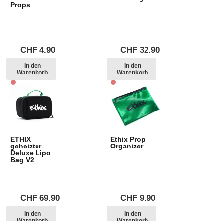
Props
CHF
4.90
CHF
32.90
In den
In den
Warenkorb
Warenkorb
ETHIX
Ethix Prop
geheizter
Organizer
Deluxe Lipo
Bag V2
CHF
69.90
CHF
9.90
In den
In den
Warenkorb
Warenkorb