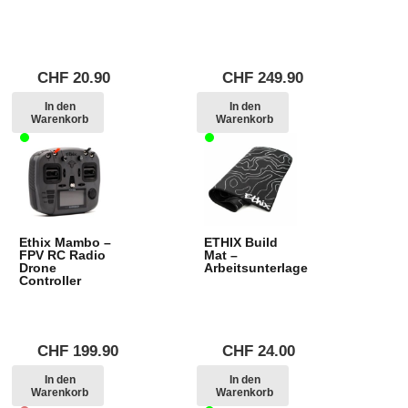
CHF
20.90
CHF
249.90
In den
In den
Warenkorb
Warenkorb
Ethix Mambo –
ETHIX Build
FPV RC Radio
Mat –
Drone
Arbeitsunterlage
Controller
CHF
199.90
CHF
24.00
In den
In den
Warenkorb
Warenkorb