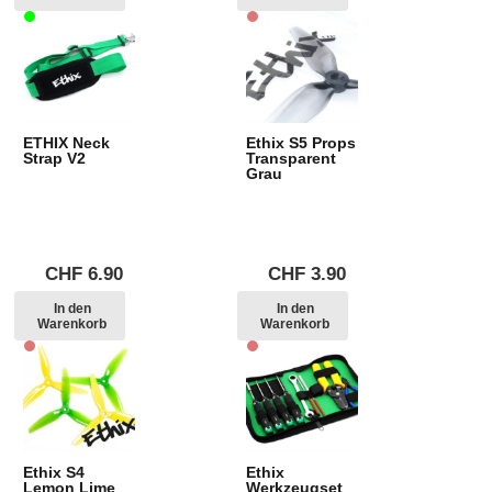
ETHIX Neck
Ethix S5 Props
Strap V2
Transparent
Grau
CHF
6.90
CHF
3.90
In den
In den
Warenkorb
Warenkorb
Ethix S4
Ethix
Lemon Lime
Werkzeugset