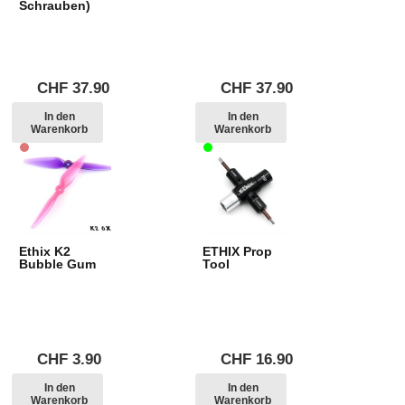
Schrauben)
CHF
37.90
CHF
37.90
In den
In den
Warenkorb
Warenkorb
Ethix K2
ETHIX Prop
Bubble Gum
Tool
CHF
3.90
CHF
16.90
In den
In den
Warenkorb
Warenkorb