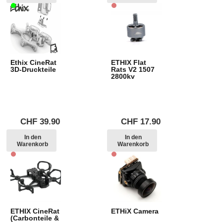
Ethix CineRat
ETHIX Flat
3D-Druckteile
Rats V2 1507
2800kv
CHF
39.90
CHF
17.90
In den
In den
Warenkorb
Warenkorb
ETHIX CineRat
ETHiX Camera
(Carbonteile &